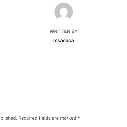
POST AUTHOR
WRITTEN BY
msaskca
blished.
Required fields are marked
*