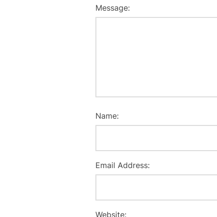
Message:
Name:
Email Address:
Website: