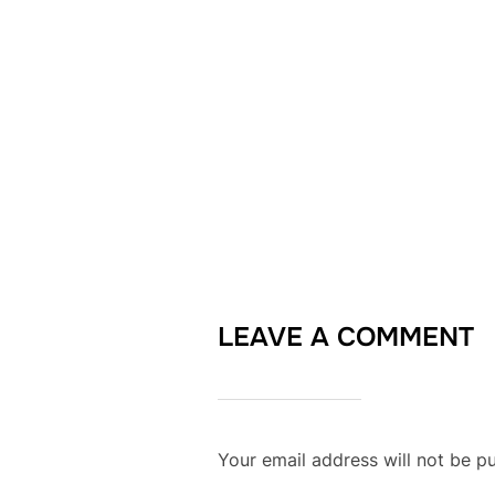
LEAVE A COMMENT
Your email address will not be pu