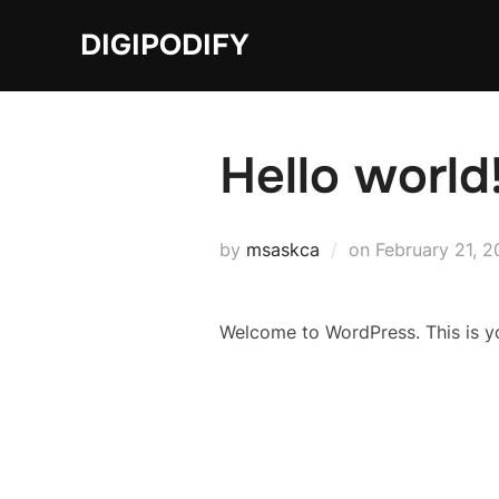
Skip
DIGIPODIFY
to
content
Hello world
Posted
by
msaskca
on
February 21, 
on
Welcome to WordPress. This is your