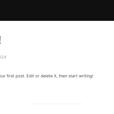
!
2024
 first post. Edit or delete it, then start writing!